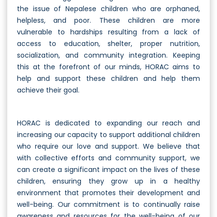
the issue of Nepalese children who are orphaned,
helpless, and poor. These children are more
vulnerable to hardships resulting from a lack of
access to education, shelter, proper nutrition,
socialization, and community integration. Keeping
this at the forefront of our minds, HORAC aims to
help and support these children and help them
achieve their goal.
HORAC is dedicated to expanding our reach and
increasing our capacity to support additional children
who require our love and support. We believe that
with collective efforts and community support, we
can create a significant impact on the lives of these
children, ensuring they grow up in a healthy
environment that promotes their development and
well-being. Our commitment is to continually raise
awareness and resources for the well-being of our