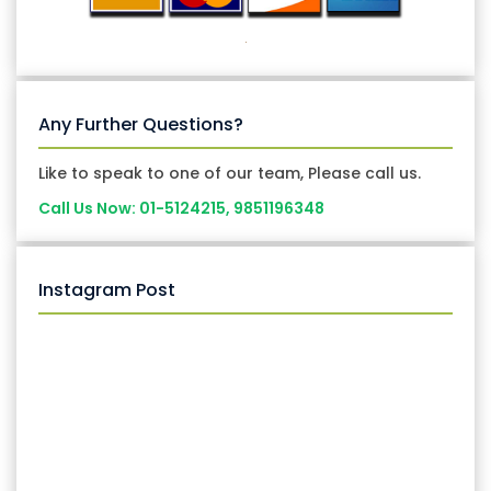
Any Further Questions?
Like to speak to one of our team, Please call us.
Call Us Now: 01-5124215, 9851196348
Instagram Post