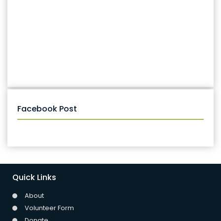
Facebook Post
Quick Links
About
Volunteer Form
Donate