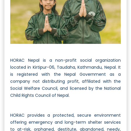
HORAC Nepal is a non-profit social organization
located in Kirtipur-06, Taudaha, Kathmandu, Nepal. It
is registered with the Nepal Government as a
company not distributing profit, affiliated with the
Social Welfare Council, and licensed by the National
Child Rights Council of Nepal.
HORAC provides a protected, secure environment
offering emergency and long-term shelter services
to at-risk, orphaned, destitute, abandoned, needy,