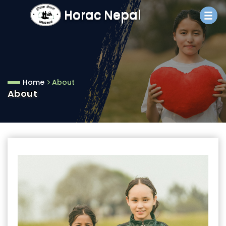
Horac Nepal
Home
About
About