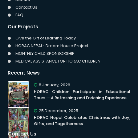
Contact Us
FAQ
Our Projects
Give the Gift of Learning Today
HORAC NEPAL- Dream House Project
MONTHLY CHILD SPONSORSHIP
MEDICAL ASSISTANCE FOR HORAC CHILDREN
Recent News
8 January, 2026
HORAC Children Participate in Educational
Tours — A Refreshing and Enriching Experience
25 December, 2025
HORAC Nepal Celebrates Christmas with Joy,
Gifts, and Togetherness
Contact Us