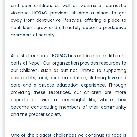
and poor children, as well as victims of domestic
violence. HORAC provides children a place to get
away from destructive lifestyles, offering a place to
heal, learn, grow and ultimately become productive
members of society.
As a shelter home, HORAC has children from different
parts of Nepal. Our organization provides resources to
our Children, such as but not limited to supporting
basic rights, food, accommodation, clothing, love and
care and a private education experience. Through
providing these resources, our children are more
capable of living a meaningful life, where they
become contributing members of their community
and the greater society.
One of the biggest challenges we continue to face is