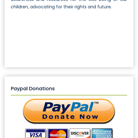
children, advocating for their rights and future.
Paypal Donations