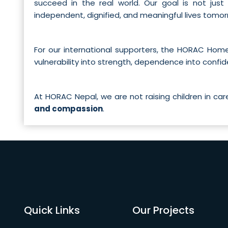
succeed in the real world. Our goal is not just
independent, dignified, and meaningful lives tomor
For our international supporters, the HORAC Ho
vulnerability into strength, dependence into confi
At HORAC Nepal, we are not raising children in ca
and compassion
.
Quick Links
Our Projects