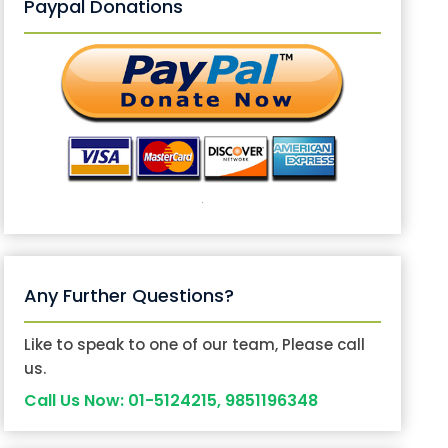
Paypal Donations
Any Further Questions?
Like to speak to one of our team, Please call
us.
Call Us Now: 01-5124215, 9851196348