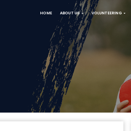
HOME
ABOUT US
VOLUNTEERING