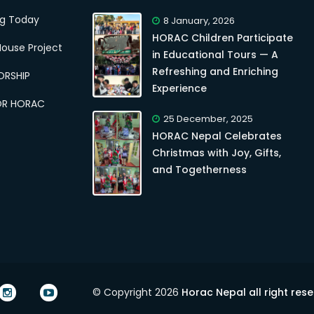
ng Today
8 January, 2026
HORAC Children Participate
ouse Project
in Educational Tours — A
Refreshing and Enriching
ORSHIP
Experience
OR HORAC
25 December, 2025
HORAC Nepal Celebrates
Christmas with Joy, Gifts,
and Togetherness
© Copyright 2026
Horac Nepal all right res