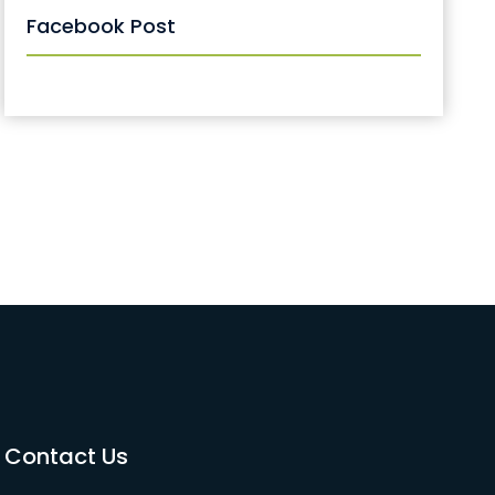
Facebook Post
Contact Us