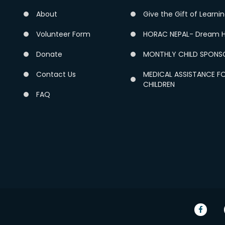
About
Give the Gift of Learni
Volunteer Form
HORAC NEPAL- Dream H
Donate
MONTHLY CHILD SPONS
Contact Us
MEDICAL ASSISTANCE F
CHILDREN
FAQ