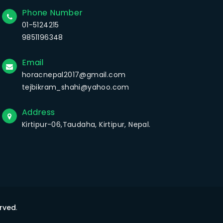
Phone Number
01-5124215
9851196348
Email
horacnepal2017@gmail.com
tejbikram_shahi@yahoo.com
Address
Kirtipur-06,Taudaha, Kirtipur, Nepal.
erved
.