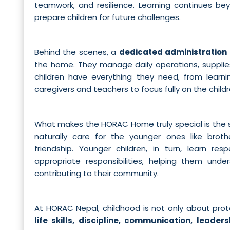
teamwork, and resilience. Learning continues be
prepare children for future challenges.
Behind the scenes, a
dedicated administration
the home. They manage daily operations, supplie
children have everything they need, from learnin
caregivers and teachers to focus fully on the childr
What makes the HORAC Home truly special is the 
naturally care for the younger ones like broth
friendship. Younger children, in turn, learn re
appropriate responsibilities, helping them und
contributing to their community.
At HORAC Nepal, childhood is not only about prote
life skills, discipline, communication, leaders