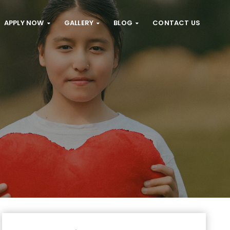
APPLY NOW
GALLERY
BLOG
CONTACT US