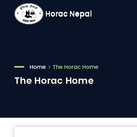
Horac Nepal
Home
The Horac Home
The Horac Home