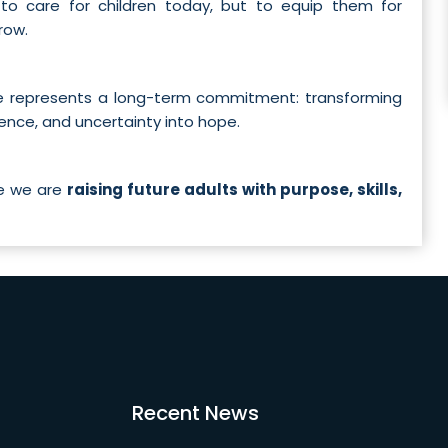
 to care for children today, but to equip them for
row.
me represents a long-term commitment: transforming
dence, and uncertainty into hope.
re we are
raising future adults with purpose, skills,
Recent News