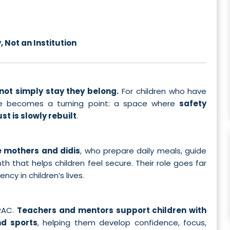
 Not an Institution
not simply stay they belong.
For children who have
home becomes a turning point: a space where
safety
st is slowly rebuilt
.
 mothers and didis
, who prepare daily meals, guide
 that helps children feel secure. Their role goes far
y in children’s lives.
ORAC.
Teachers and mentors support children with
nd sports
, helping them develop confidence, focus,