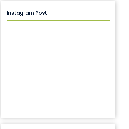
Instagram Post