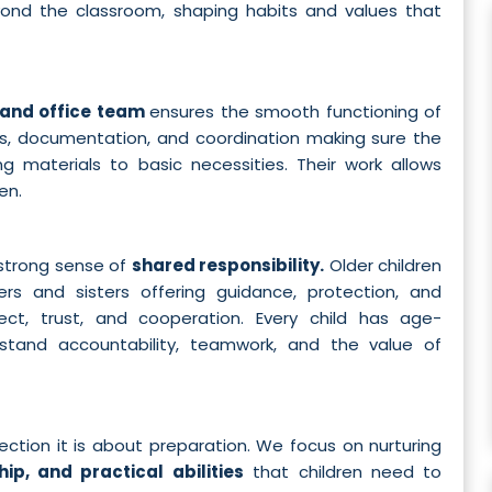
yond the classroom, shaping habits and values that
 and office team
ensures the smooth functioning of
s, documentation, and coordination making sure the
g materials to basic necessities. Their work allows
en.
strong sense of
shared responsibility.
Older children
ers and sisters offering guidance, protection, and
spect, trust, and cooperation. Every child has age-
erstand accountability, teamwork, and the value of
ction it is about preparation. We focus on nurturing
hip, and practical abilities
that children need to