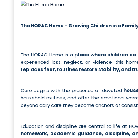
The HORAC Home – Growing Children in a Family,
The HORAC Home is a p
lace where children do 
experienced loss, neglect, or violence, this 
replaces fear, routines restore stability, and tru
Care begins with the presence of devoted
house
household routines, and offer the emotional warmth
beyond daily care they become anchors of consistenc
Education and discipline are central to life at H
homework, academic guidance, discipline, a